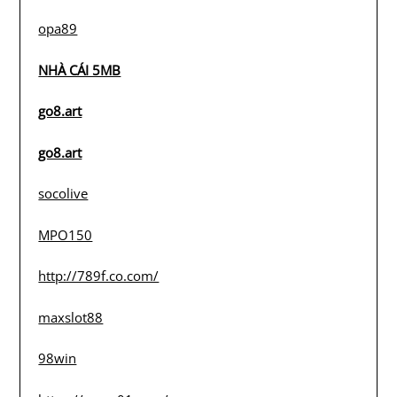
opa89
NHÀ CÁI 5MB
go8.art
go8.art
socolive
MPO150
http://789f.co.com/
maxslot88
98win