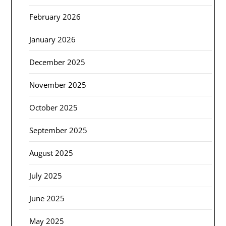
February 2026
January 2026
December 2025
November 2025
October 2025
September 2025
August 2025
July 2025
June 2025
May 2025