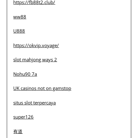
https://fb88t2.club/
ww88
U888
https://okvip.voyage/
slot mahjong ways 2
Nohu90 7a
UK casinos not on gamstop
situs slot terpercaya
super126
有道