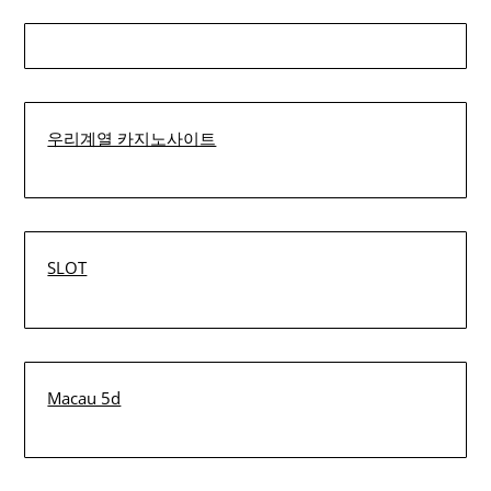
우리계열 카지노사이트
SLOT
Macau 5d