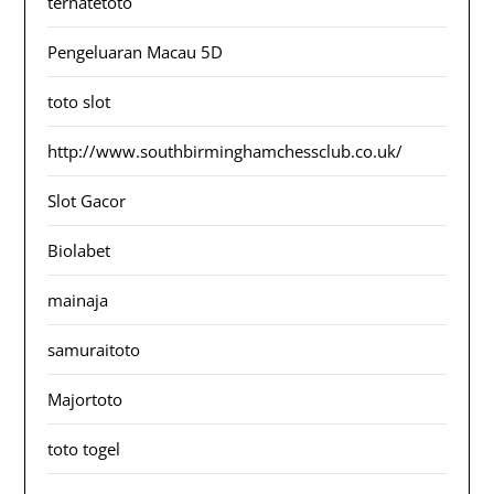
ternatetoto
Pengeluaran Macau 5D
toto slot
http://www.southbirminghamchessclub.co.uk/
Slot Gacor
Biolabet
mainaja
samuraitoto
Majortoto
toto togel