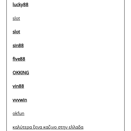
lucky88
slot
slot
sin88
five88
OKKING
vin88
vvvwin
okfun
καλύτερα ξενα καζινο στην ελλαδα