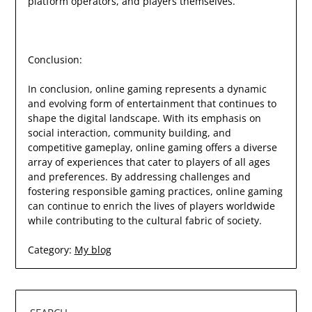
platform operators, and players themselves.
Conclusion:
In conclusion, online gaming represents a dynamic
and evolving form of entertainment that continues to
shape the digital landscape. With its emphasis on
social interaction, community building, and
competitive gameplay, online gaming offers a diverse
array of experiences that cater to players of all ages
and preferences. By addressing challenges and
fostering responsible gaming practices, online gaming
can continue to enrich the lives of players worldwide
while contributing to the cultural fabric of society.
Category:
My blog