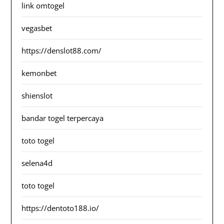
link omtogel
vegasbet
https://denslot88.com/
kemonbet
shienslot
bandar togel terpercaya
toto togel
selena4d
toto togel
https://dentoto188.io/