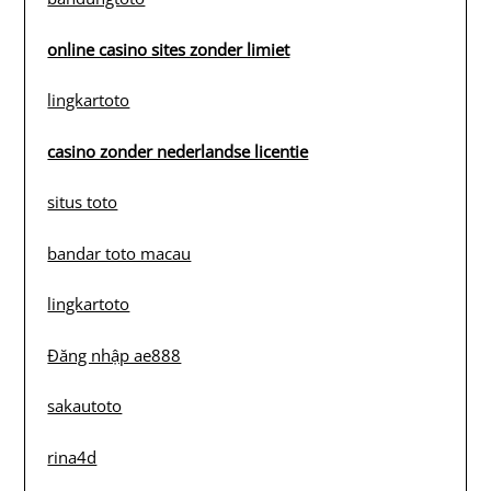
online casino sites zonder limiet
lingkartoto
casino zonder nederlandse licentie
situs toto
bandar toto macau
lingkartoto
Đăng nhập ae888
sakautoto
rina4d