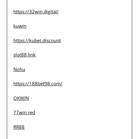
https://32win.digital/
kuwin
https://kubet.discount
slot88 link
Nohu
https://188bet98.com/
OKWIN
77win red
RR88