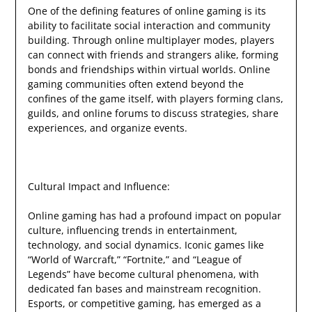
One of the defining features of online gaming is its
ability to facilitate social interaction and community
building. Through online multiplayer modes, players
can connect with friends and strangers alike, forming
bonds and friendships within virtual worlds. Online
gaming communities often extend beyond the
confines of the game itself, with players forming clans,
guilds, and online forums to discuss strategies, share
experiences, and organize events.
Cultural Impact and Influence:
Online gaming has had a profound impact on popular
culture, influencing trends in entertainment,
technology, and social dynamics. Iconic games like
“World of Warcraft,” “Fortnite,” and “League of
Legends” have become cultural phenomena, with
dedicated fan bases and mainstream recognition.
Esports, or competitive gaming, has emerged as a