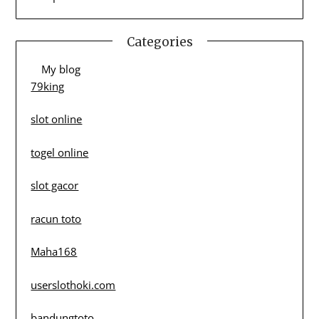
Categories
My blog
79king
slot online
togel online
slot gacor
racun toto
Maha168
userslothoki.com
bandungtoto