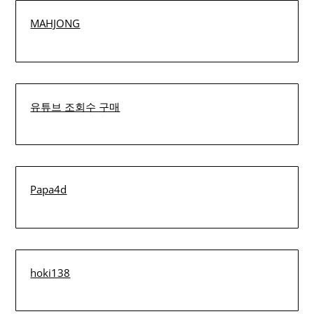
MAHJONG
유튜브 조회수 구매
Papa4d
hoki138