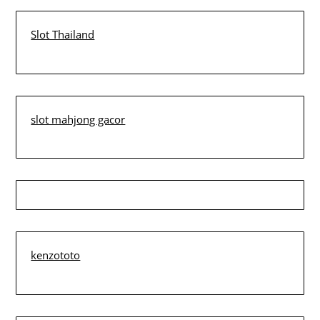
Slot Thailand
slot mahjong gacor
kenzototo