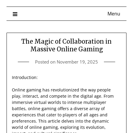
Menu
The Magic of Collaboration in
Massive Online Gaming
Posted on
November 19, 2025
Introduction:
Online gaming has revolutionized the way people
play, interact, and compete in the digital age. From
immersive virtual worlds to intense multiplayer
battles, online gaming offers a diverse array of
experiences that cater to players of all ages and
preferences. This article delves into the dynamic
world of online gaming, exploring its evolution,