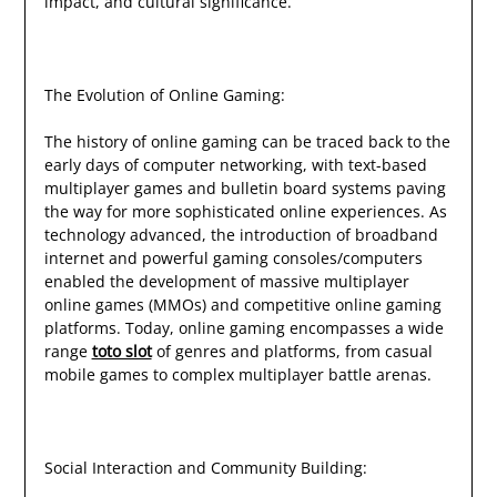
impact, and cultural significance.
The Evolution of Online Gaming:
The history of online gaming can be traced back to the
early days of computer networking, with text-based
multiplayer games and bulletin board systems paving
the way for more sophisticated online experiences. As
technology advanced, the introduction of broadband
internet and powerful gaming consoles/computers
enabled the development of massive multiplayer
online games (MMOs) and competitive online gaming
platforms. Today, online gaming encompasses a wide
range
toto slot
of genres and platforms, from casual
mobile games to complex multiplayer battle arenas.
Social Interaction and Community Building: