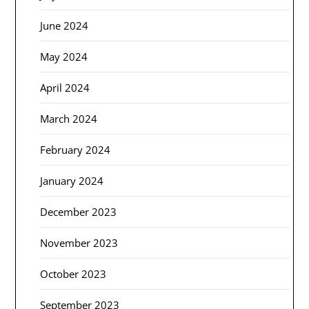
June 2024
May 2024
April 2024
March 2024
February 2024
January 2024
December 2023
November 2023
October 2023
September 2023