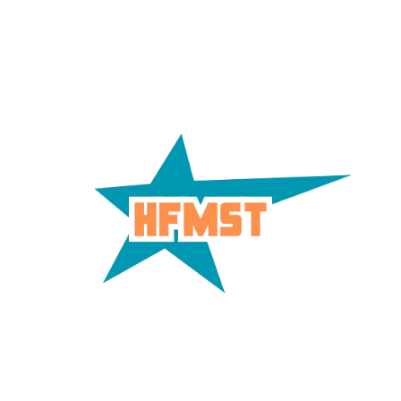
Skip
to
content