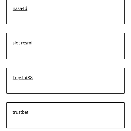
nasa4d
slot resmi
Topslot88
trustbet