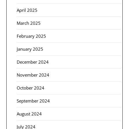
April 2025
March 2025
February 2025
January 2025
December 2024
November 2024
October 2024
September 2024
August 2024
July 2024