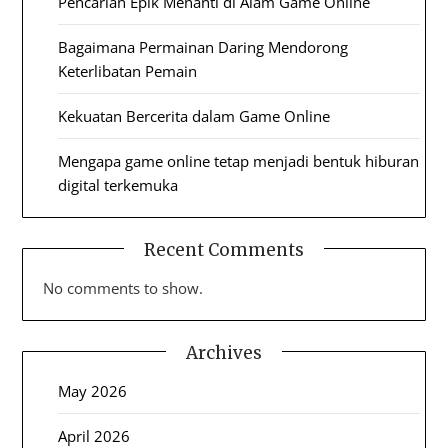
Pencarian Epik Menanti di Alam Game Online
Bagaimana Permainan Daring Mendorong
Keterlibatan Pemain
Kekuatan Bercerita dalam Game Online
Mengapa game online tetap menjadi bentuk hiburan
digital terkemuka
Recent Comments
No comments to show.
Archives
May 2026
April 2026