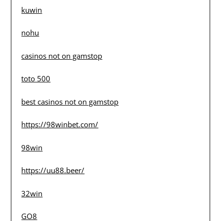
kuwin
nohu
casinos not on gamstop
toto 500
best casinos not on gamstop
https://98winbet.com/
98win
https://uu88.beer/
32win
GO8