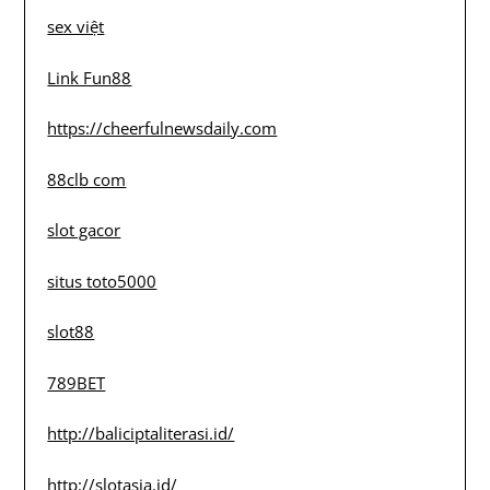
sex việt
Link Fun88
https://cheerfulnewsdaily.com
88clb com
slot gacor
situs toto5000
slot88
789BET
http://baliciptaliterasi.id/
http://slotasia.id/