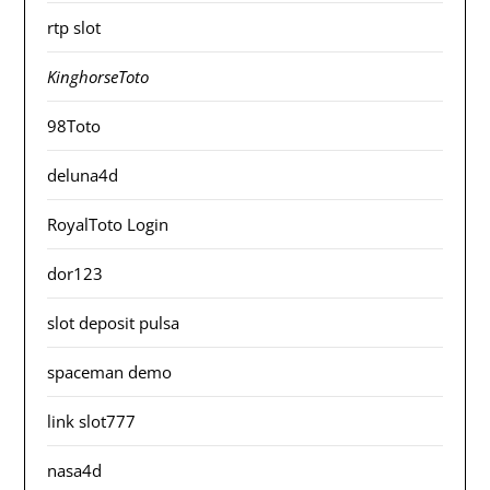
rtp slot
KinghorseToto
98Toto
deluna4d
RoyalToto Login
dor123
slot deposit pulsa
spaceman demo
link slot777
nasa4d