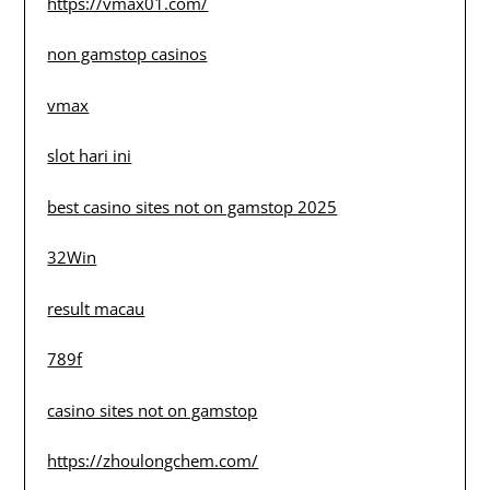
https://vmax01.com/
non gamstop casinos
vmax
slot hari ini
best casino sites not on gamstop 2025
32Win
result macau
789f
casino sites not on gamstop
https://zhoulongchem.com/