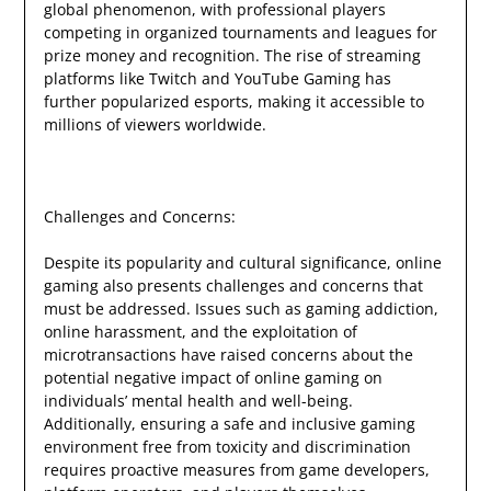
global phenomenon, with professional players
competing in organized tournaments and leagues for
prize money and recognition. The rise of streaming
platforms like Twitch and YouTube Gaming has
further popularized esports, making it accessible to
millions of viewers worldwide.
Challenges and Concerns:
Despite its popularity and cultural significance, online
gaming also presents challenges and concerns that
must be addressed. Issues such as gaming addiction,
online harassment, and the exploitation of
microtransactions have raised concerns about the
potential negative impact of online gaming on
individuals’ mental health and well-being.
Additionally, ensuring a safe and inclusive gaming
environment free from toxicity and discrimination
requires proactive measures from game developers,