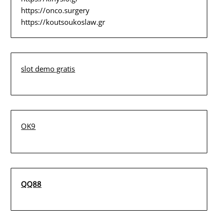
https://onco.surgery
https://koutsoukoslaw.gr
slot demo gratis
OK9
QQ88