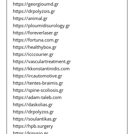
https://georgioumd.gr
https://drpolyzois.gr
https://animal.gr
https://ploumidisurology.gr
https://foreverlaser.gr
https://fortuna.com.gr
https://healthybox.gr
https://icccourier.gr
https://vasculartreatment.gr
https://kkonstantinidis.com
https://ircautomotive.gr
https://tentes-braimis.gr
https://spine-scoliosis.gr
https://adam-taleb.com
https://daskolias.gr
https://drpolyzos.gr
https://soulantikas.gr
https://hpb.surgery
https://kinysio.gr