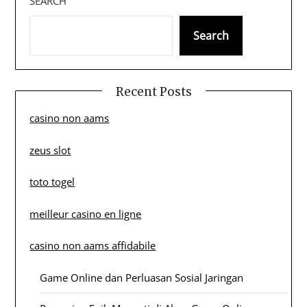
SEARCH
Search
Recent Posts
casino non aams
zeus slot
toto togel
meilleur casino en ligne
casino non aams affidabile
Game Online dan Perluasan Sosial Jaringan