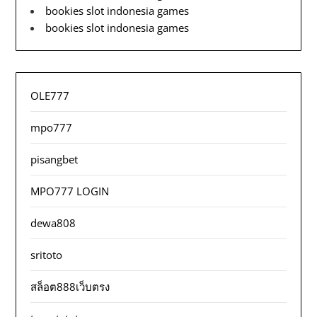
bookies slot indonesia games
bookies slot indonesia games
OLE777
mpo777
pisangbet
MPO777 LOGIN
dewa808
sritoto
สล็อต888เว็บตรง