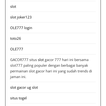
slot
slot joker123
OLE777 login
toto26
OLE777
GACOR777 situs
slot
gacor 777 hari ini bersama
slot777 paling populer dengan berbagai banyak
permainan slot gacor hari ini yang sudah trends di
jaman ini.
slot gacor ug slot
situs togel