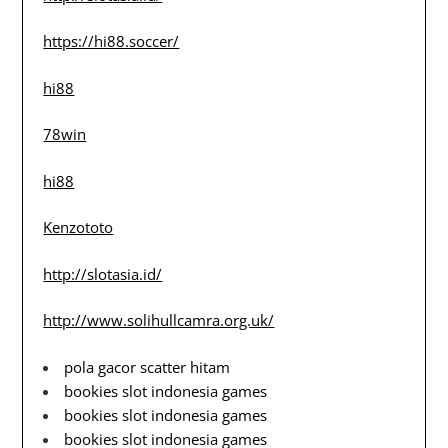
https://hi88.soccer/
hi88
78win
hi88
Kenzototo
http://slotasia.id/
http://www.solihullcamra.org.uk/
pola gacor scatter hitam
bookies slot indonesia games
bookies slot indonesia games
bookies slot indonesia games