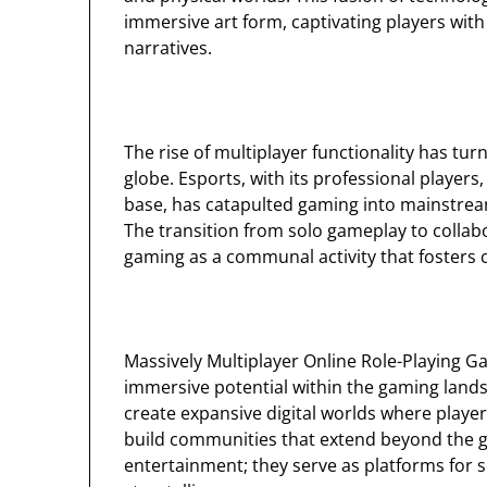
immersive art form, captivating players wit
narratives.
The rise of multiplayer functionality has tu
globe. Esports, with its professional player
base, has catapulted gaming into mainstream 
The transition from solo gameplay to collab
gaming as a communal activity that fosters
Massively Multiplayer Online Role-Playing 
immersive potential within the gaming landsc
create expansive digital worlds where player
build communities that extend beyond the
entertainment; they serve as platforms for so