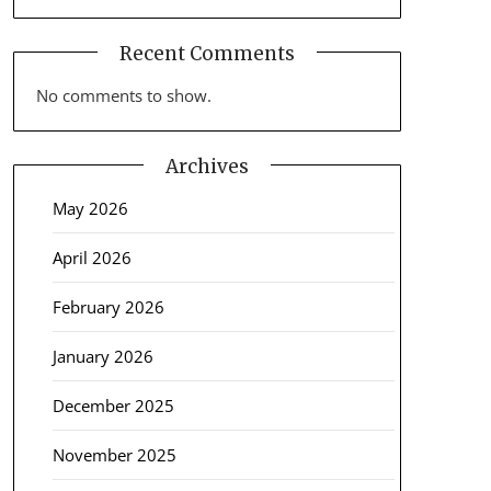
Recent Comments
No comments to show.
Archives
May 2026
April 2026
February 2026
January 2026
December 2025
November 2025