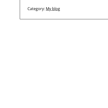
Category:
My blog