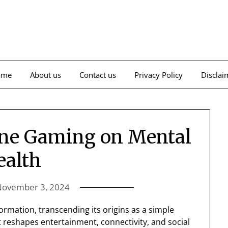
ome
About us
Contact us
Privacy Policy
Disclai
ine Gaming on Mental
ealth
November 3, 2024
mation, transcending its origins as a simple
t reshapes entertainment, connectivity, and social