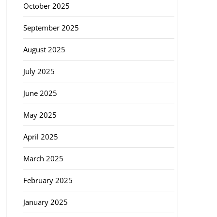
October 2025
September 2025
August 2025
July 2025
June 2025
May 2025
April 2025
March 2025
February 2025
January 2025