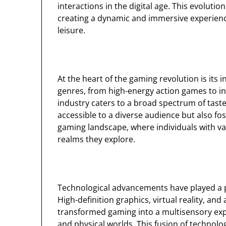
interactions in the digital age. This evolut
creating a dynamic and immersive experience
leisure.
At the heart of the gaming revolution is its i
genres, from high-energy action games to in
industry caters to a broad spectrum of taste
accessible to a diverse audience but also fo
gaming landscape, where individuals with va
realms they explore.
Technological advancements have played a pi
High-definition graphics, virtual reality, an
transformed gaming into a multisensory expe
and physical worlds. This fusion of technol