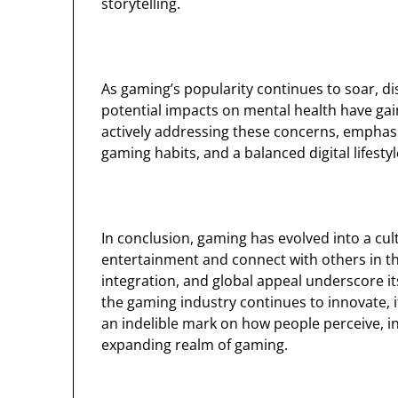
storytelling.
As gaming’s popularity continues to soar, d
potential impacts on mental health have ga
actively addressing these concerns, emphas
gaming habits, and a balanced digital lifestyl
In conclusion, gaming has evolved into a cul
entertainment and connect with others in the 
integration, and global appeal underscore i
the gaming industry continues to innovate, it
an indelible mark on how people perceive, i
expanding realm of gaming.