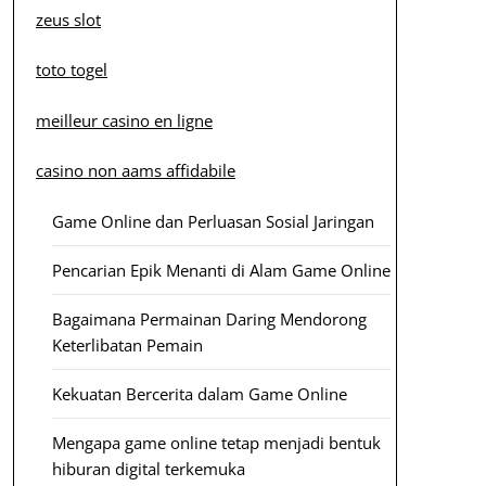
zeus slot
toto togel
meilleur casino en ligne
casino non aams affidabile
Game Online dan Perluasan Sosial Jaringan
Pencarian Epik Menanti di Alam Game Online
Bagaimana Permainan Daring Mendorong
Keterlibatan Pemain
Kekuatan Bercerita dalam Game Online
Mengapa game online tetap menjadi bentuk
hiburan digital terkemuka