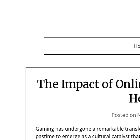
H
The Impact of Onl
H
Posted on
Gaming has undergone a remarkable transfor
pastime to emerge as a cultural catalyst tha