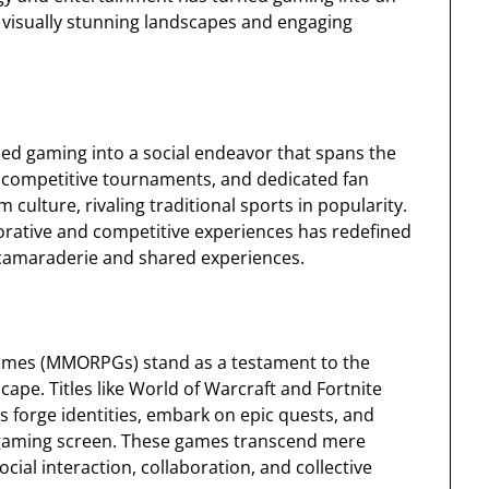
h visually stunning landscapes and engaging
rned gaming into a social endeavor that spans the
s, competitive tournaments, and dedicated fan
culture, rivaling traditional sports in popularity.
orative and competitive experiences has redefined
 camaraderie and shared experiences.
Games (MMORPGs) stand as a testament to the
ape. Titles like World of Warcraft and Fortnite
s forge identities, embark on epic quests, and
 gaming screen. These games transcend mere
cial interaction, collaboration, and collective