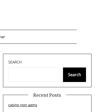
mer
SEARCH
Search
Recent Posts
casino non aams