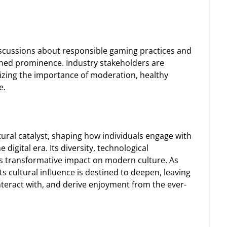
iscussions about responsible gaming practices and
ined prominence. Industry stakeholders are
izing the importance of moderation, healthy
e.
tural catalyst, shaping how individuals engage with
digital era. Its diversity, technological
ts transformative impact on modern culture. As
s cultural influence is destined to deepen, leaving
nteract with, and derive enjoyment from the ever-