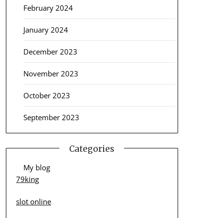
February 2024
January 2024
December 2023
November 2023
October 2023
September 2023
Categories
My blog
79king
slot online