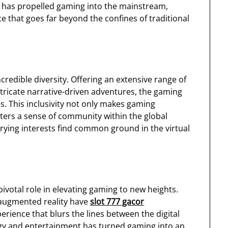
ion has propelled gaming into the mainstream,
 that goes far beyond the confines of traditional
ncredible diversity. Offering an extensive range of
tricate narrative-driven adventures, the gaming
s. This inclusivity not only makes gaming
sters a sense of community within the global
rying interests find common ground in the virtual
votal role in elevating gaming to new heights.
d augmented reality have
slot 777 gacor
rience that blurs the lines between the digital
ogy and entertainment has turned gaming into an