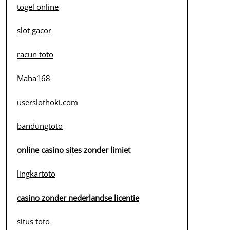
togel online
slot gacor
racun toto
Maha168
userslothoki.com
bandungtoto
online casino sites zonder limiet
lingkartoto
casino zonder nederlandse licentie
situs toto