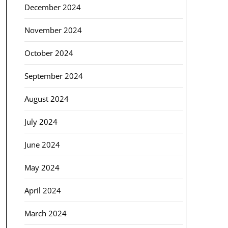
December 2024
November 2024
October 2024
September 2024
August 2024
July 2024
June 2024
May 2024
April 2024
March 2024