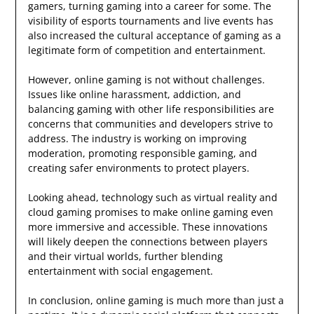
gamers, turning gaming into a career for some. The
visibility of esports tournaments and live events has
also increased the cultural acceptance of gaming as a
legitimate form of competition and entertainment.
However, online gaming is not without challenges.
Issues like online harassment, addiction, and
balancing gaming with other life responsibilities are
concerns that communities and developers strive to
address. The industry is working on improving
moderation, promoting responsible gaming, and
creating safer environments to protect players.
Looking ahead, technology such as virtual reality and
cloud gaming promises to make online gaming even
more immersive and accessible. These innovations
will likely deepen the connections between players
and their virtual worlds, further blending
entertainment with social engagement.
In conclusion, online gaming is much more than just a