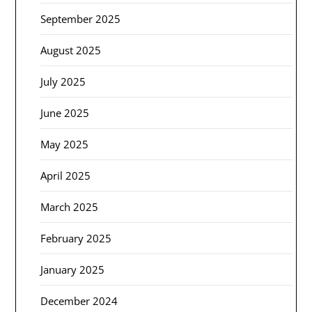
September 2025
August 2025
July 2025
June 2025
May 2025
April 2025
March 2025
February 2025
January 2025
December 2024