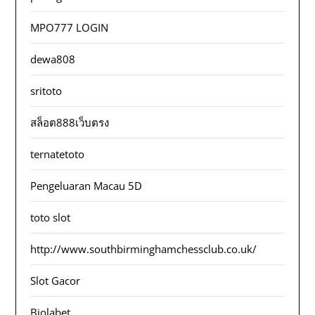
MPO777 LOGIN
dewa808
sritoto
สล็อต888เว็บตรง
ternatetoto
Pengeluaran Macau 5D
toto slot
http://www.southbirminghamchessclub.co.uk/
Slot Gacor
Biolabet