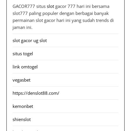
GACOR777 situs
slot
gacor 777 hari ini bersama
slot777 paling populer dengan berbagai banyak
permainan slot gacor hari ini yang sudah trends di
jaman ini.
slot gacor ug slot
situs togel
link omtogel
vegasbet
https://denslot88.com/
kemonbet
shienslot