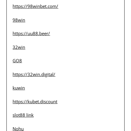
https://98winbet.com/
98win
https://uu88.beer/
32win
GO8
https://32win.digital/
kuwin
https://kubet.discount
slot88 link
Nohu