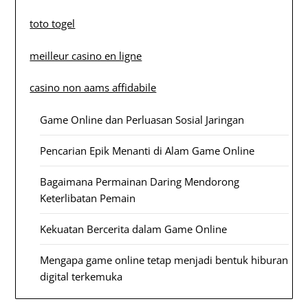
toto togel
meilleur casino en ligne
casino non aams affidabile
Game Online dan Perluasan Sosial Jaringan
Pencarian Epik Menanti di Alam Game Online
Bagaimana Permainan Daring Mendorong
Keterlibatan Pemain
Kekuatan Bercerita dalam Game Online
Mengapa game online tetap menjadi bentuk hiburan
digital terkemuka