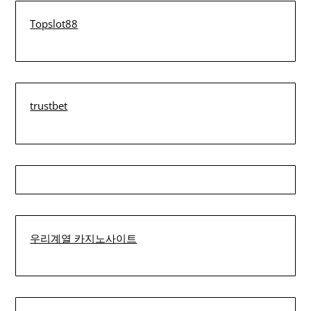
Topslot88
trustbet
우리계열 카지노사이트