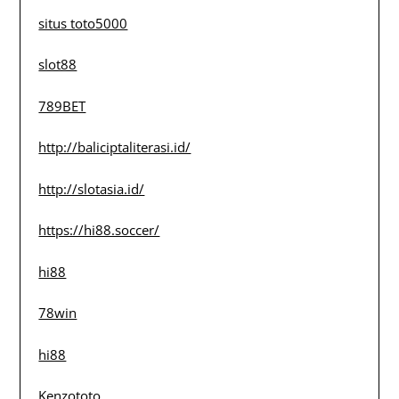
situs toto5000
slot88
789BET
http://baliciptaliterasi.id/
http://slotasia.id/
https://hi88.soccer/
hi88
78win
hi88
Kenzototo