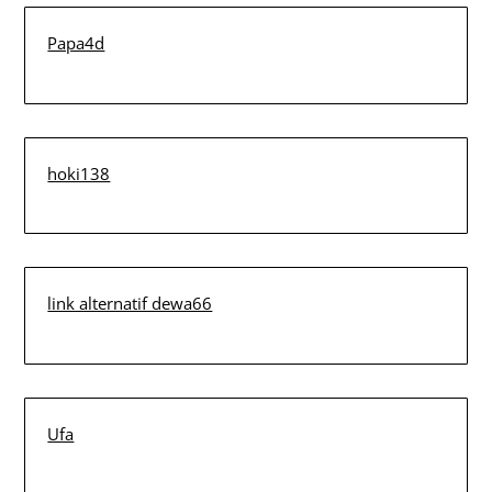
Papa4d
hoki138
link alternatif dewa66
Ufa