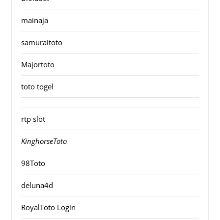
mainaja
samuraitoto
Majortoto
toto togel
rtp slot
KinghorseToto
98Toto
deluna4d
RoyalToto Login