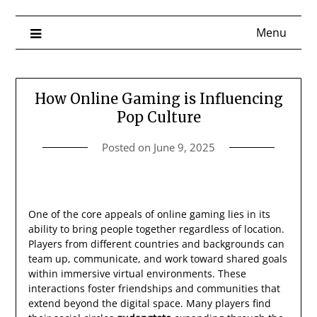
Menu
How Online Gaming is Influencing
Pop Culture
Posted on
June 9, 2025
One of the core appeals of online gaming lies in its
ability to bring people together regardless of location.
Players from different countries and backgrounds can
team up, communicate, and work toward shared goals
within immersive virtual environments. These
interactions foster friendships and communities that
extend beyond the digital space. Many players find