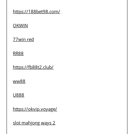
https://188bet98.com/
OKWIN
77win red
RR88
https://fb88t2.club/
ww88
U888
https://okvip.voyage/
slot mahjong ways 2