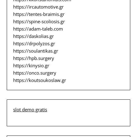
https://ircautomotive.gr
https://tentes-braimis.gr
https://spine-scoliosis.gr
https://adam-taleb.com
https://daskolias.gr
https://drpolyzos.gr
https://soulantikas.gr
https://hpb.surgery
https://kinysio.gr
https://onco.surgery
https://koutsoukoslaw.gr
slot demo gratis