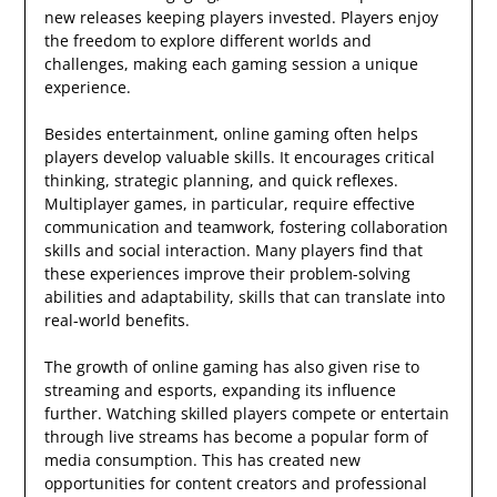
new releases keeping players invested. Players enjoy
the freedom to explore different worlds and
challenges, making each gaming session a unique
experience.
Besides entertainment, online gaming often helps
players develop valuable skills. It encourages critical
thinking, strategic planning, and quick reflexes.
Multiplayer games, in particular, require effective
communication and teamwork, fostering collaboration
skills and social interaction. Many players find that
these experiences improve their problem-solving
abilities and adaptability, skills that can translate into
real-world benefits.
The growth of online gaming has also given rise to
streaming and esports, expanding its influence
further. Watching skilled players compete or entertain
through live streams has become a popular form of
media consumption. This has created new
opportunities for content creators and professional