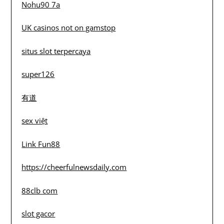
Nohu90 7a
UK casinos not on gamstop
situs slot terpercaya
super126
有道
sex việt
Link Fun88
https://cheerfulnewsdaily.com
88clb com
slot gacor