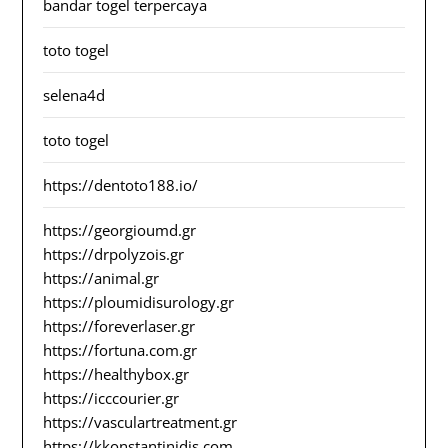
bandar togel terpercaya
toto togel
selena4d
toto togel
https://dentoto188.io/
https://georgioumd.gr
https://drpolyzois.gr
https://animal.gr
https://ploumidisurology.gr
https://foreverlaser.gr
https://fortuna.com.gr
https://healthybox.gr
https://icccourier.gr
https://vasculartreatment.gr
https://kkonstantinidis.com