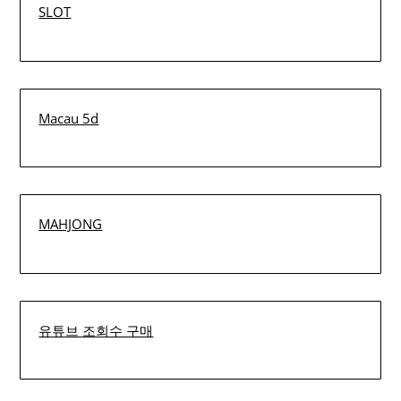
SLOT
Macau 5d
MAHJONG
유튜브 조회수 구매