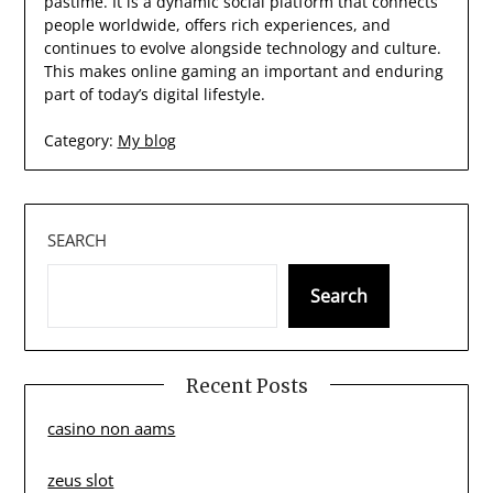
pastime. It is a dynamic social platform that connects
people worldwide, offers rich experiences, and
continues to evolve alongside technology and culture.
This makes online gaming an important and enduring
part of today’s digital lifestyle.
Category:
My blog
SEARCH
Search
Recent Posts
casino non aams
zeus slot