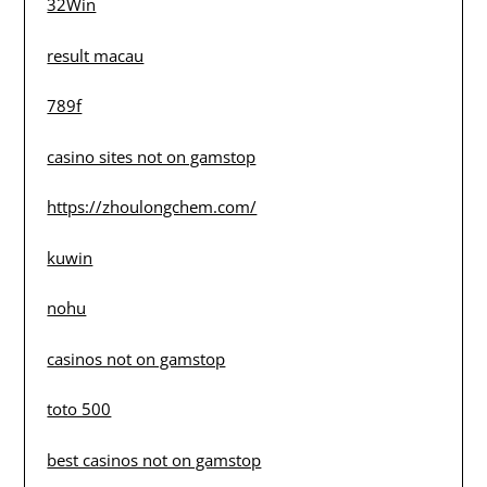
32Win
result macau
789f
casino sites not on gamstop
https://zhoulongchem.com/
kuwin
nohu
casinos not on gamstop
toto 500
best casinos not on gamstop