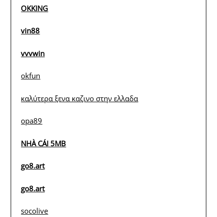
OKKING
vin88
vvvwin
okfun
καλύτερα ξενα καζινο στην ελλαδα
opa89
NHÀ CÁI 5MB
go8.art
go8.art
socolive