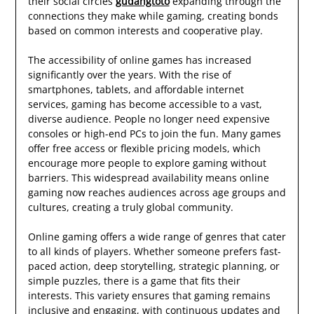
their social circles
gudangtoto
expanding through the
connections they make while gaming, creating bonds
based on common interests and cooperative play.
The accessibility of online games has increased
significantly over the years. With the rise of
smartphones, tablets, and affordable internet
services, gaming has become accessible to a vast,
diverse audience. People no longer need expensive
consoles or high-end PCs to join the fun. Many games
offer free access or flexible pricing models, which
encourage more people to explore gaming without
barriers. This widespread availability means online
gaming now reaches audiences across age groups and
cultures, creating a truly global community.
Online gaming offers a wide range of genres that cater
to all kinds of players. Whether someone prefers fast-
paced action, deep storytelling, strategic planning, or
simple puzzles, there is a game that fits their
interests. This variety ensures that gaming remains
inclusive and engaging, with continuous updates and