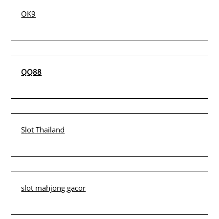
OK9
QQ88
Slot Thailand
slot mahjong gacor