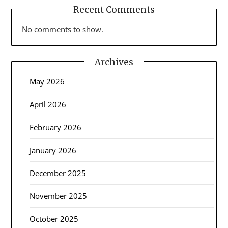
Recent Comments
No comments to show.
Archives
May 2026
April 2026
February 2026
January 2026
December 2025
November 2025
October 2025