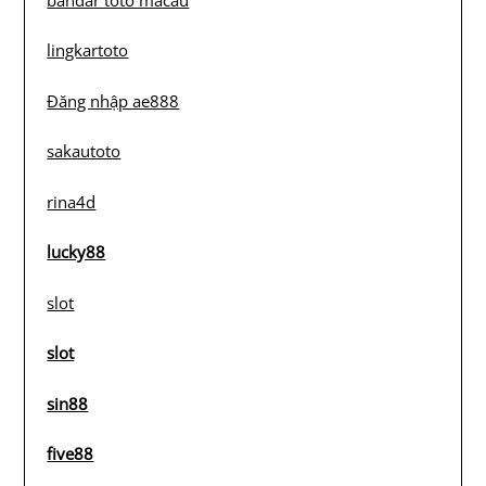
lingkartoto
Đăng nhập ae888
sakautoto
rina4d
lucky88
slot
slot
sin88
five88