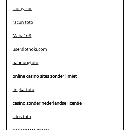
slot gacor
racun toto
Maha168
userslothoki.com
bandungtoto
online casino sites zonder limiet
lingkartoto
casino zonder nederlandse licentie
situs toto
bandar toto macau