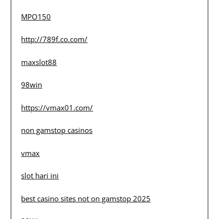
MPO150
http://789f.co.com/
maxslot88
98win
https://vmax01.com/
non gamstop casinos
vmax
slot hari ini
best casino sites not on gamstop 2025