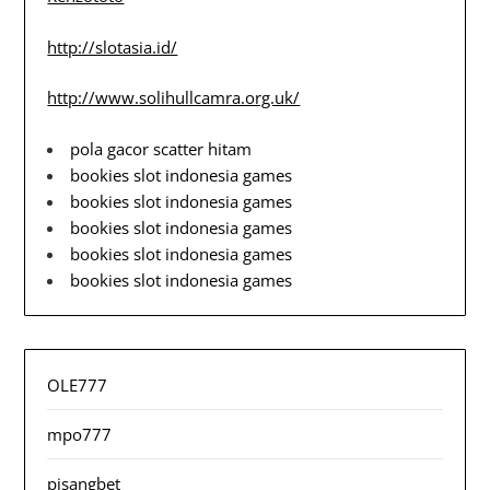
http://slotasia.id/
http://www.solihullcamra.org.uk/
pola gacor scatter hitam
bookies slot indonesia games
bookies slot indonesia games
bookies slot indonesia games
bookies slot indonesia games
bookies slot indonesia games
OLE777
mpo777
pisangbet