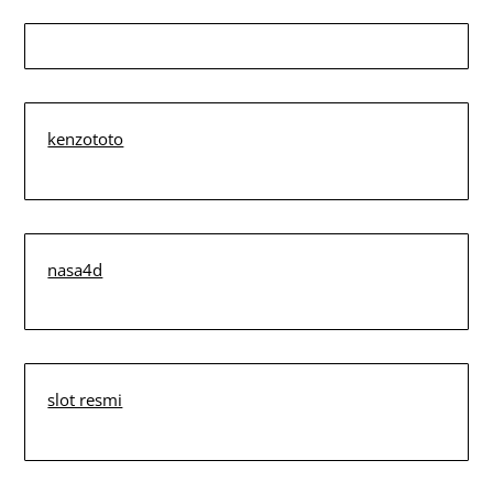
kenzototo
nasa4d
slot resmi