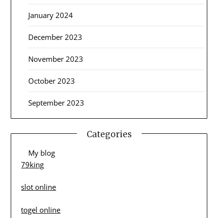
January 2024
December 2023
November 2023
October 2023
September 2023
Categories
My blog
79king
slot online
togel online