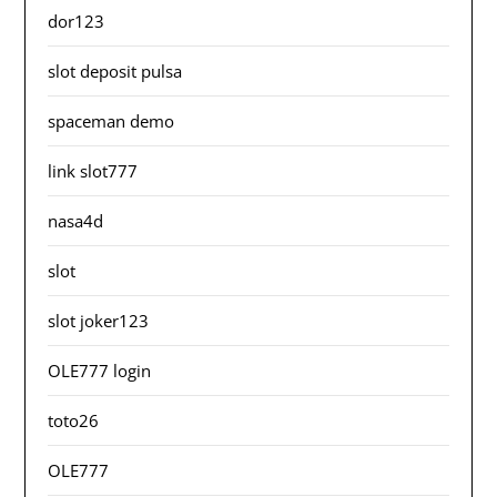
dor123
slot deposit pulsa
spaceman demo
link slot777
nasa4d
slot
slot joker123
OLE777 login
toto26
OLE777