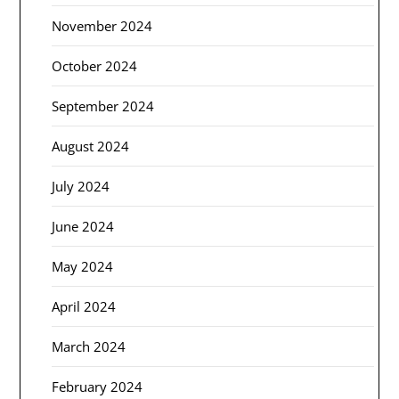
November 2024
October 2024
September 2024
August 2024
July 2024
June 2024
May 2024
April 2024
March 2024
February 2024